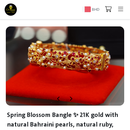
BHD
Spring Blossom Bangle ✨ 21K gold with
natural Bahraini pearls, natural ruby,