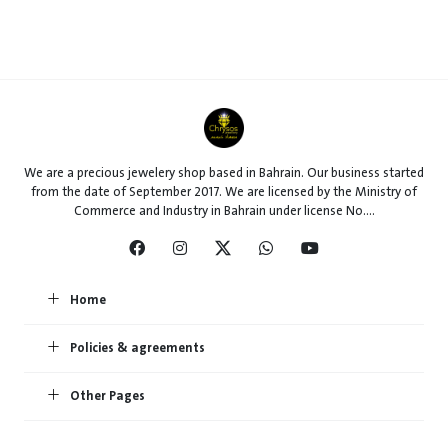
We are a precious jewelery shop based in Bahrain. Our business started
from the date of September 2017. We are licensed by the Ministry of
Commerce and Industry in Bahrain under license No....
Home
Policies & agreements
Other Pages