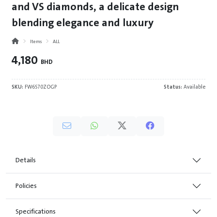
and VS diamonds, a delicate design
blending elegance and luxury
Items
ALL
4,180
BHD
SKU:
FW6S70ZOGP
Status:
Available
Details
Policies
Specifications