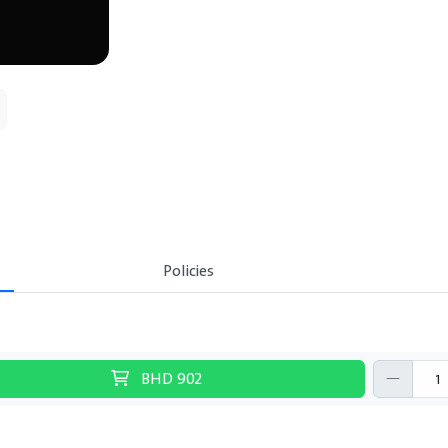
Policies
BHD
902