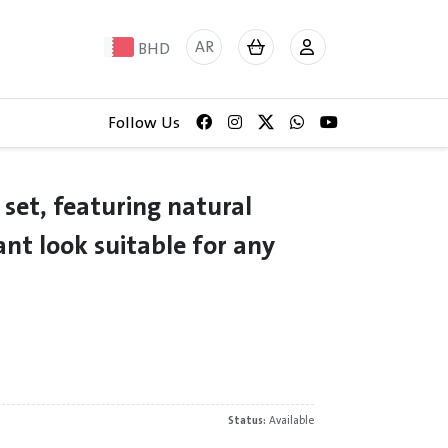
AR
BHD
Follow Us
 set, featuring natural
ant look suitable for any
Status:
Available