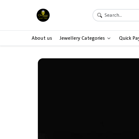
About us
Jewellery Categories
Quick P