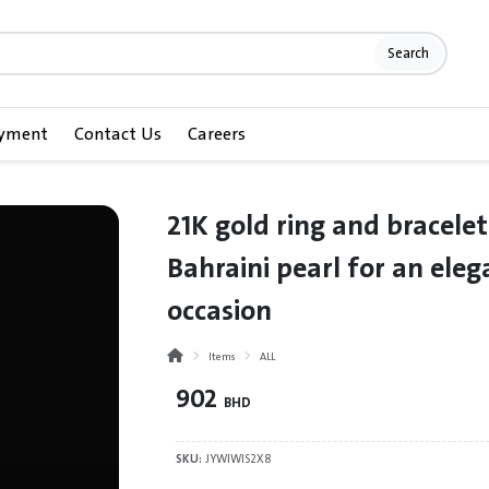
Search
ayment
Contact Us
Careers
21K gold ring and bracelet
Bahraini pearl for an eleg
occasion
Items
ALL
902
BHD
SKU:
JYWIWIS2X8