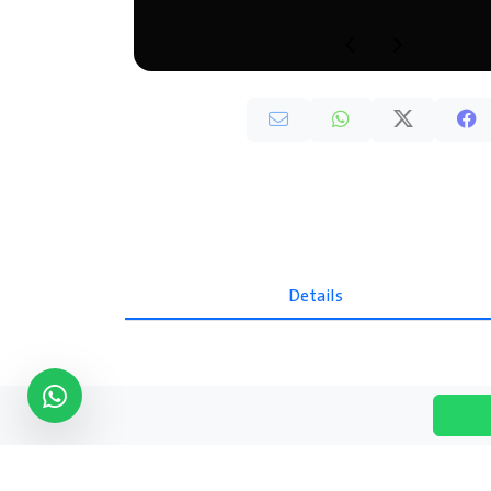
Details