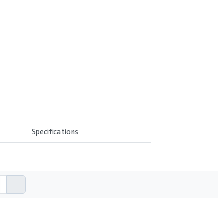
Specifications