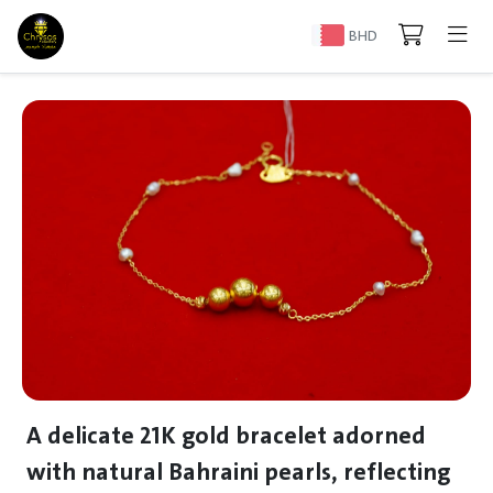
BHD
A delicate 21K gold bracelet adorned
with natural Bahraini pearls, reflecting