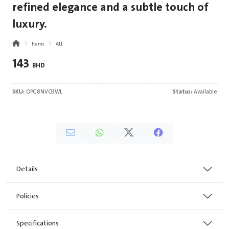
refined elegance and a subtle touch of
luxury.
Items
ALL
143
BHD
SKU:
OPG8NVO3WL
Status:
Available
Details
Policies
Specifications