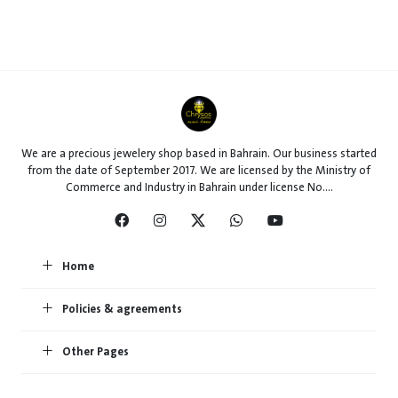
We are a precious jewelery shop based in Bahrain. Our business started
from the date of September 2017. We are licensed by the Ministry of
Commerce and Industry in Bahrain under license No....
Home
Policies & agreements
Other Pages