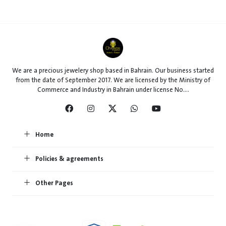
We are a precious jewelery shop based in Bahrain. Our business started
from the date of September 2017. We are licensed by the Ministry of
Commerce and Industry in Bahrain under license No....
Home
Policies & agreements
Other Pages