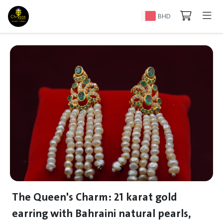
BHD
The Queen's Charm: 21 karat gold
earring with Bahraini natural pearls,