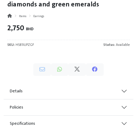
diamonds and green emeralds
Items
Earrings
2,750
BHD
SKU:
HS81IUPZGF
Status:
Available
Details
Policies
Specifications