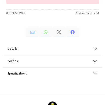
SKU:
5PZVLM16JL
Status:
Out of stock
Details
Policies
Specifications