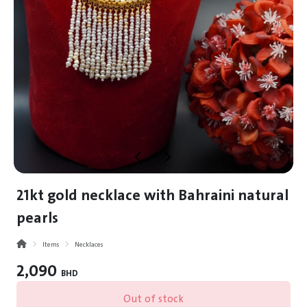
21kt gold necklace with Bahraini natural
pearls
Items
Necklaces
2,090
BHD
Out of stock