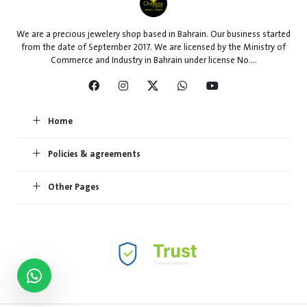
We are a precious jewelery shop based in Bahrain. Our business started
from the date of September 2017. We are licensed by the Ministry of
Commerce and Industry in Bahrain under license No....
Home
Policies & agreements
Other Pages