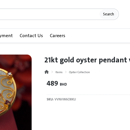
Search
ayment
Contact Us
Careers
21kt gold oyster pendant
Items
Oyster Collection
489
BHD
SKU:
VVNVW6O8KU