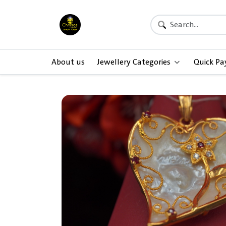
About us
Jewellery Categories
Quick P