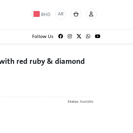
AR
BHD
Follow Us
 with red ruby & diamond
Status:
Available