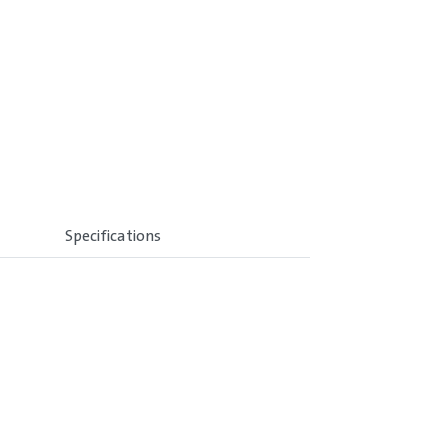
Specifications