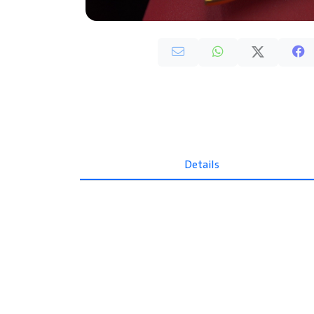
Details