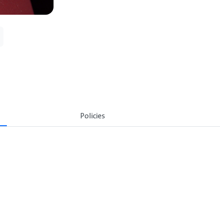
Policies