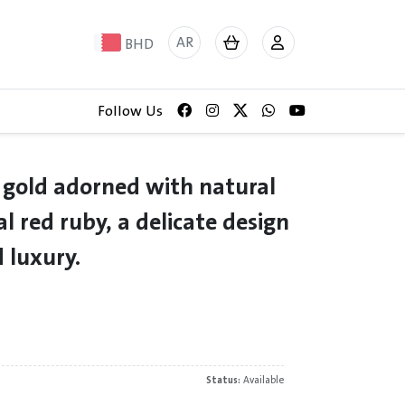
AR
BHD
Follow Us
 gold adorned with natural
l red ruby, a delicate design
 luxury.
Status:
Available