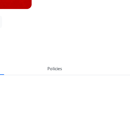
Policies