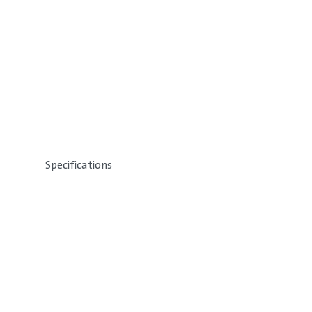
Specifications