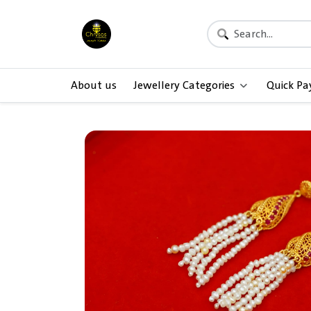
About us
Jewellery Categories
Quick P