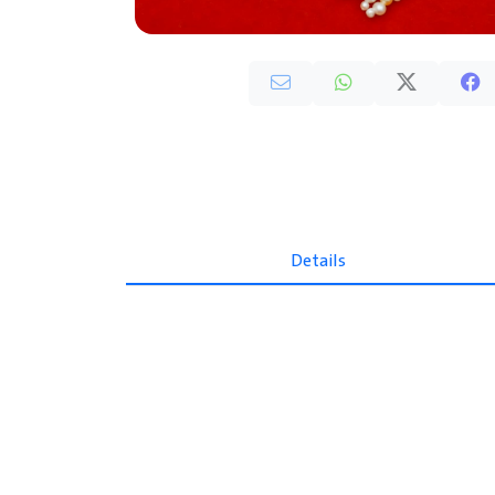
Details