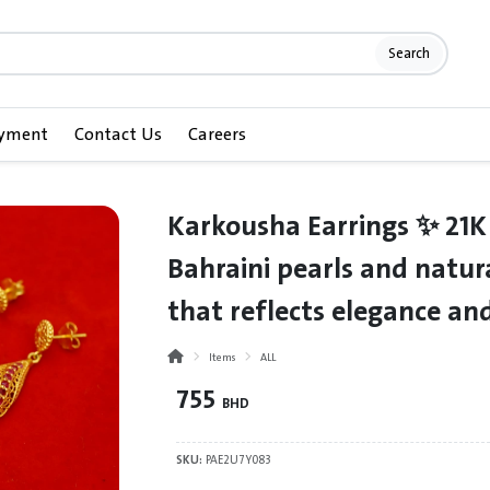
Search
ayment
Contact Us
Careers
Karkousha Earrings ✨ 21K
Bahraini pearls and natura
that reflects elegance and
Items
ALL
755
BHD
SKU:
PAE2U7Y083