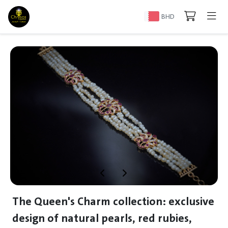
BHD
The Queen's Charm collection: exclusive
design of natural pearls, red rubies,