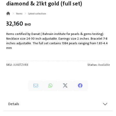
diamond & 21kt gold (full set)
Items
Latest collection
32,160
BHD
Items certified by Danat ( Bahrain institute for pearls & gems testing).
Necklace size 24-30 inch adjustable. Earrings size 2 inches. Bracelet 7-8
inches adjustable. The full set contains 1384 pearls ranging from 1.83-4.4
mm
SKU:
JUI6ETZVR8
Status:
Available
Details