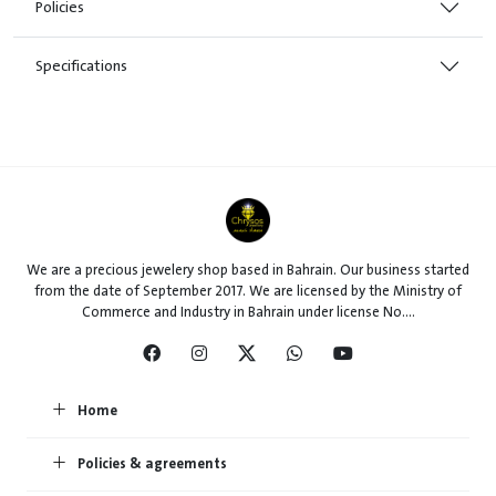
Policies
Specifications
We are a precious jewelery shop based in Bahrain. Our business started
from the date of September 2017. We are licensed by the Ministry of
Commerce and Industry in Bahrain under license No....
Home
Policies & agreements